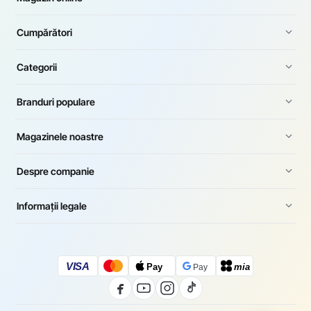
Cumpărători
Categorii
Branduri populare
Magazinele noastre
Despre companie
Informații legale
VISA
Pay
mia
Pay