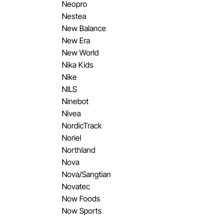
Neopro
Nestea
New Balance
New Era
New World
Nika Kids
Nike
NILS
Ninebot
Nivea
NordicTrack
Noriel
Northland
Nova
Nova/Sangtian
Novatec
Now Foods
Now Sports