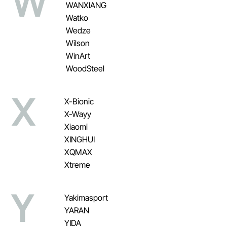
W
WANXIANG
Watko
Wedze
Wilson
WinArt
WoodSteel
X
X-Bionic
X-Wayy
Xiaomi
XINGHUI
XQMAX
Xtreme
Y
Yakimasport
YARAN
YIDA