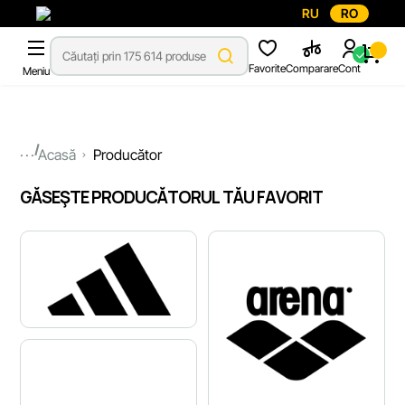
RU
RO
Favorite
Comparare
Cont
Meniu
...
Acasă
Producător
GĂSEŞTE PRODUCĂTORUL TĂU FAVORIT