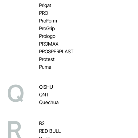
Prigat
PRO
ProForm
ProGrip
Prologo
PROMAX
PROSPERPLAST
Protest
Puma
Q
QISHU
QNT
Quechua
R
R2
RED BULL