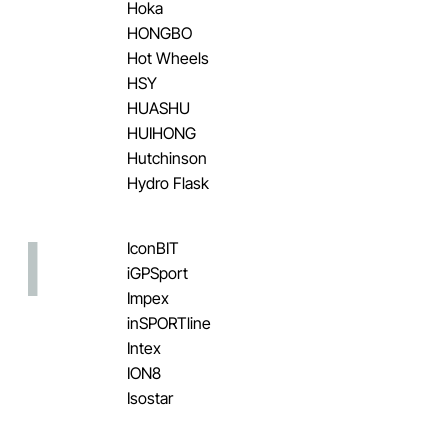
Hoka
HONGBO
Hot Wheels
HSY
HUASHU
HUIHONG
Hutchinson
Hydro Flask
I
IconBIT
iGPSport
Impex
inSPORTline
Intex
ION8
Isostar