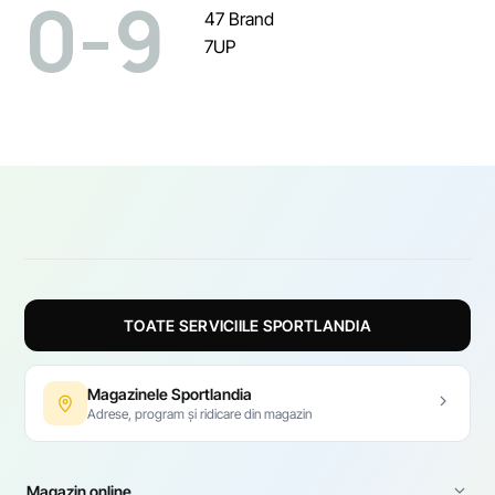
0-9
47 Brand
7UP
TOATE SERVICIILE SPORTLANDIA
Magazinele Sportlandia
Adrese, program și ridicare din magazin
Magazin online