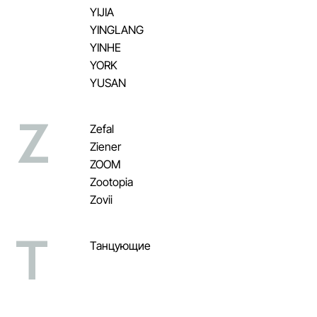
YIJIA
YINGLANG
YINHE
YORK
YUSAN
Z
Zefal
Ziener
ZOOM
Zootopia
Zovii
Т
Танцующие