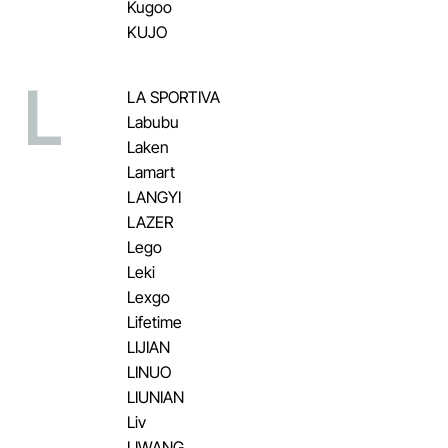
Kugoo
KUJO
L
LA SPORTIVA
Labubu
Laken
Lamart
LANGYI
LAZER
Lego
Leki
Lexgo
Lifetime
LIJIAN
LINUO
LIUNIAN
Liv
LIWANG