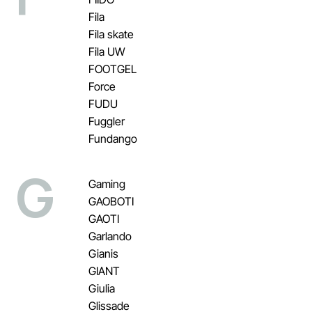
Fila
Fila skate
Fila UW
FOOTGEL
Force
FUDU
Fuggler
Fundango
G
Gaming
GAOBOTI
GAOTI
Garlando
Gianis
GIANT
Giulia
Glissade