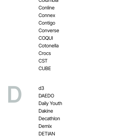
Conline
Connex
Contigo
Converse
COQUI
Cotonella
Crocs
CST
CUBE
D
d3
DAEDO
Daily Youth
Dakine
Decathlon
Demix
DETIAN