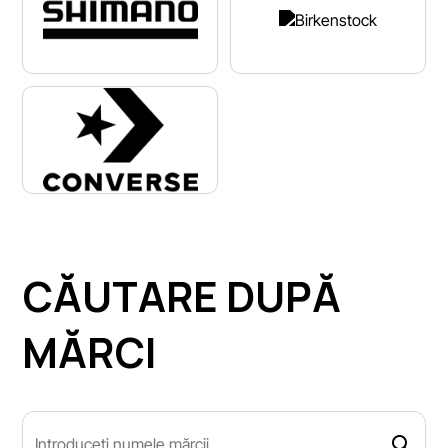
CĂUTARE DUPĂ
MĂRCI