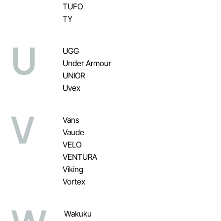
TUFO
TY
U
UGG
Under Armour
UNIOR
Uvex
V
Vans
Vaude
VELO
VENTURA
Viking
Vortex
Wakuku