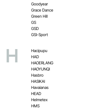
Goodyear
Grace Dance
Green Hill
GS
GSD
GSI-Sport
H
Hacipupu
HAD
HAOERLANG
HAOYUNQI
Hasbro
HASIKAI
Havaianas
HEAD
Helmetex
HMS