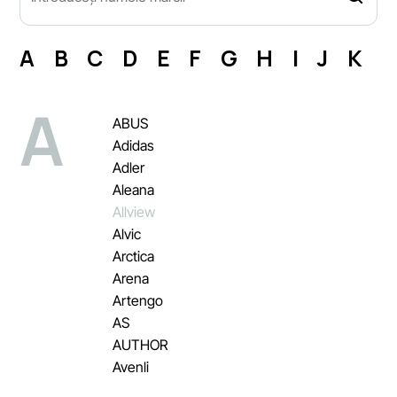
A
B
C
D
E
F
G
H
I
J
K
L
A
ABUS
Adidas
Adler
Aleana
Allview
Alvic
Arctica
Arena
Artengo
AS
AUTHOR
Avenli