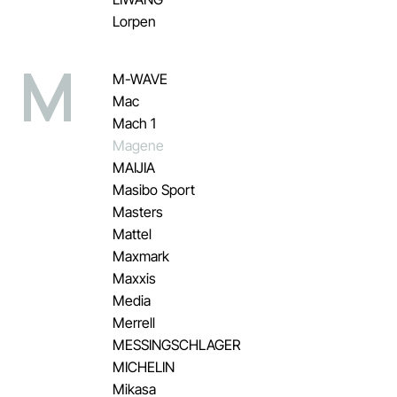
Lorpen
M
M-WAVE
Mac
Mach 1
Magene
MAIJIA
Masibo Sport
Masters
Mattel
Maxmark
Maxxis
Media
Merrell
MESSINGSCHLAGER
MICHELIN
Mikasa