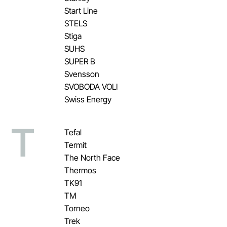
Start Line
STELS
Stiga
SUHS
SUPER B
Svensson
SVOBODA VOLI
Swiss Energy
T
Tefal
Termit
The North Face
Thermos
TK91
TM
Torneo
Trek