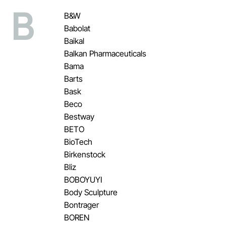
B
B&W
Babolat
Baikal
Balkan Pharmaceuticals
Bama
Barts
Bask
Beco
Bestway
BETO
BioTech
Birkenstock
Bliz
BOBOYUYI
Body Sculpture
Bontrager
BOREN