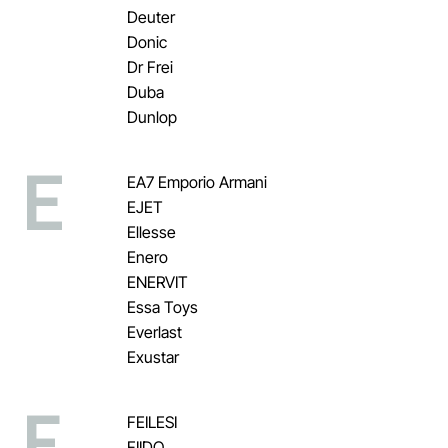
Deuter
Donic
Dr Frei
Duba
Dunlop
E
EA7 Emporio Armani
EJET
Ellesse
Enero
ENERVIT
Essa Toys
Everlast
Exustar
F
FEILESI
FIIDO