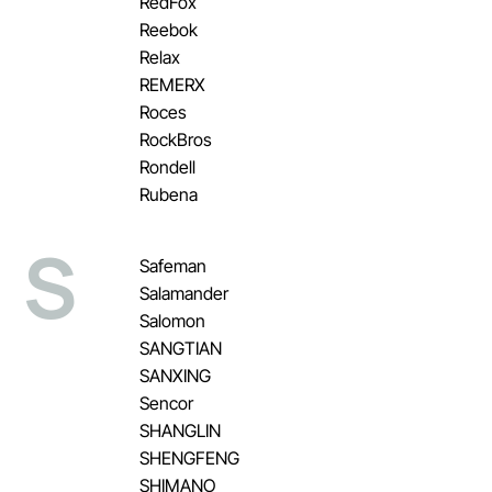
RedFox
Reebok
Relax
REMERX
Roces
RockBros
Rondell
Rubena
S
Safeman
Salamander
Salomon
SANGTIAN
SANXING
Sencor
SHANGLIN
SHENGFENG
SHIMANO