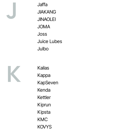
J
Jaffa
JIAKANG
JINAOLEI
JOMA
Joss
Juice Lubes
Julbo
K
Kailas
Kappa
KapSeven
Kenda
Kettler
Kiprun
Kipsta
KMC
KOVYS