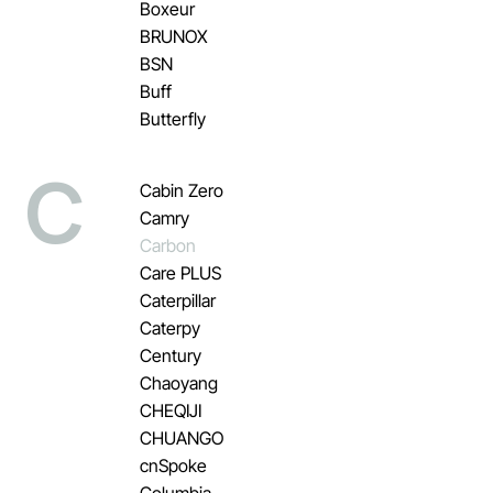
Boxeur
BRUNOX
BSN
Buff
Butterfly
C
Cabin Zero
Camry
Carbon
Care PLUS
Caterpillar
Caterpy
Century
Chaoyang
CHEQIJI
CHUANGO
cnSpoke
Columbia