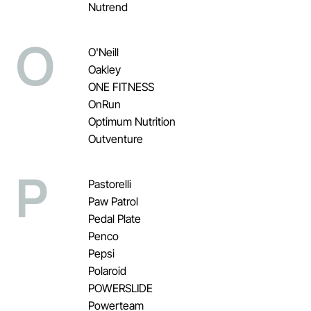
Nutrend
O
O'Neill
Oakley
ONE FITNESS
OnRun
Optimum Nutrition
Outventure
P
Pastorelli
Paw Patrol
Pedal Plate
Penco
Pepsi
Polaroid
POWERSLIDE
Powerteam