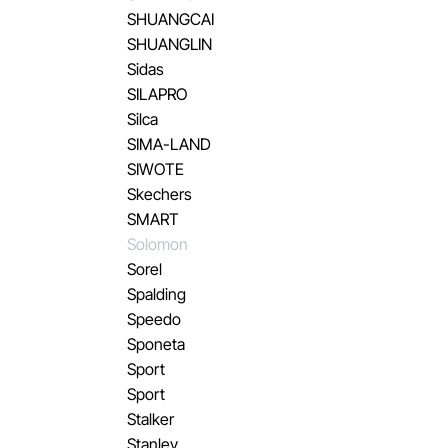
SHUANGCAI
SHUANGLIN
Sidas
SILAPRO
Silca
SIMA-LAND
SIWOTE
Skechers
SMART
Solomon
Sorel
Spalding
Speedo
Sponeta
Sport
Sport
Stalker
Stanley