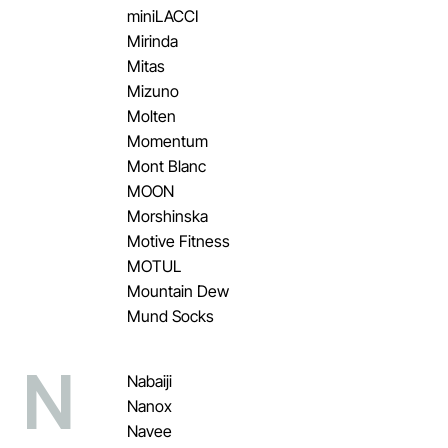
miniLACCI
Mirinda
Mitas
Mizuno
Molten
Momentum
Mont Blanc
MOON
Morshinska
Motive Fitness
MOTUL
Mountain Dew
Mund Socks
N
Nabaiji
Nanox
Navee