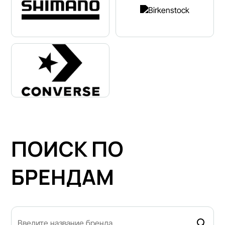
ПОИСК ПО
БРЕНДАМ