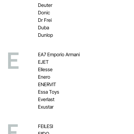
Deuter
Donic
Dr Frei
Duba
Dunlop
E
EA7 Emporio Armani
EJET
Ellesse
Enero
ENERVIT
Essa Toys
Everlast
Exustar
F
FEILESI
FIIDO