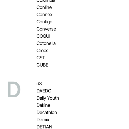
Conline
Connex
Contigo
Converse
COQUI
Cotonella
Crocs
CST
CUBE
D
d3
DAEDO
Daily Youth
Dakine
Decathlon
Demix
DETIAN