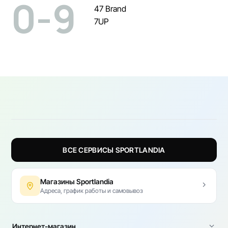
0-9
47 Brand
7UP
ВСЕ СЕРВИСЫ SPORTLANDIA
Магазины Sportlandia
Адреса, график работы и самовывоз
Интернет-магазин