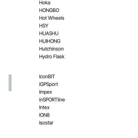
Hoka
HONGBO
Hot Wheels
HSY
HUASHU
HUIHONG
Hutchinson
Hydro Flask
I
IconBIT
iGPSport
Impex
inSPORTline
Intex
ION8
Isostar