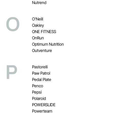
Nutrend
O
O'Neill
Oakley
ONE FITNESS
OnRun
Optimum Nutrition
Outventure
P
Pastorelli
Paw Patrol
Pedal Plate
Penco
Pepsi
Polaroid
POWERSLIDE
Powerteam