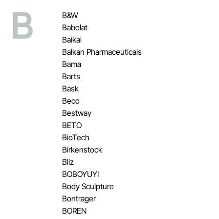
B
B&W
Babolat
Baikal
Balkan Pharmaceuticals
Bama
Barts
Bask
Beco
Bestway
BETO
BioTech
Birkenstock
Bliz
BOBOYUYI
Body Sculpture
Bontrager
BOREN