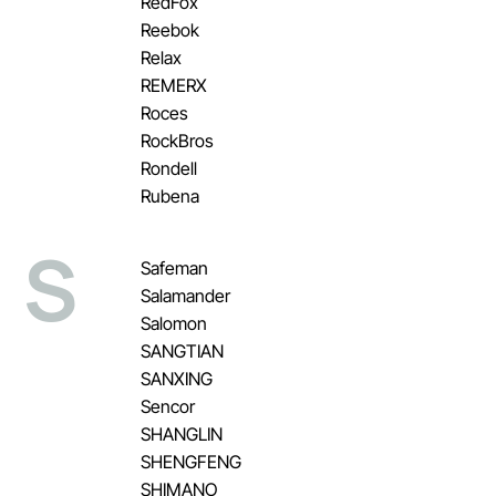
RedFox
Reebok
Relax
REMERX
Roces
RockBros
Rondell
Rubena
S
Safeman
Salamander
Salomon
SANGTIAN
SANXING
Sencor
SHANGLIN
SHENGFENG
SHIMANO