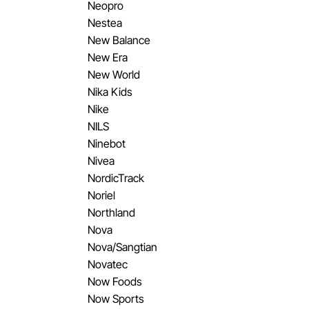
Neopro
Nestea
New Balance
New Era
New World
Nika Kids
Nike
NILS
Ninebot
Nivea
NordicTrack
Noriel
Northland
Nova
Nova/Sangtian
Novatec
Now Foods
Now Sports