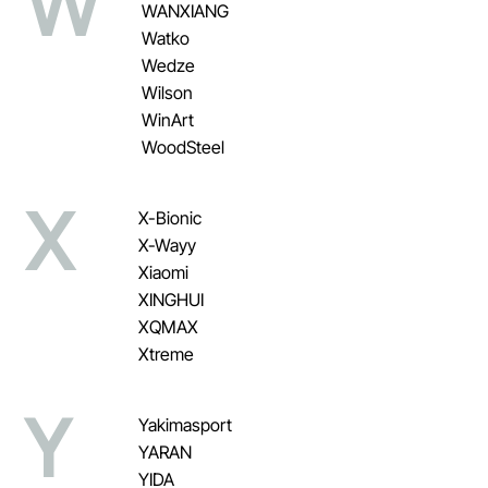
W
WANXIANG
Watko
Wedze
Wilson
WinArt
WoodSteel
X
X-Bionic
X-Wayy
Xiaomi
XINGHUI
XQMAX
Xtreme
Y
Yakimasport
YARAN
YIDA