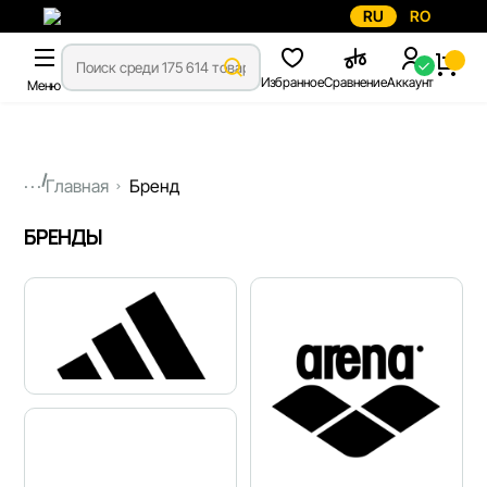
RU
RO
Избранное
Сравнение
Аккаунт
Меню
...
Главная
Бренд
БРЕНДЫ