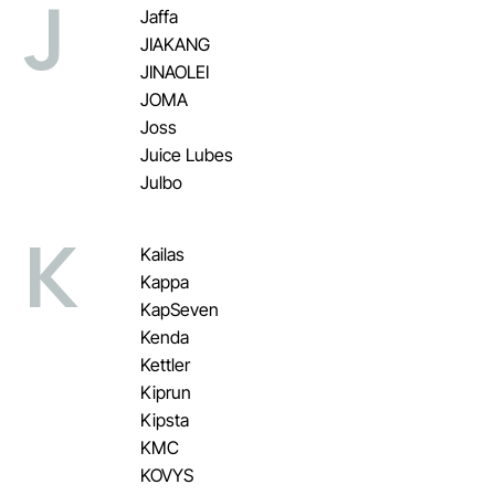
J
Jaffa
JIAKANG
JINAOLEI
JOMA
Joss
Juice Lubes
Julbo
K
Kailas
Kappa
KapSeven
Kenda
Kettler
Kiprun
Kipsta
KMC
KOVYS