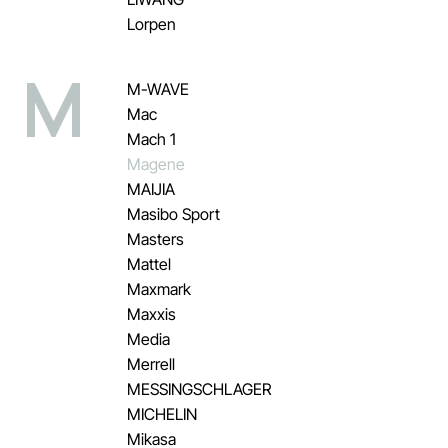
Lorpen
M
M-WAVE
Mac
Mach 1
Magene
MAIJIA
Masibo Sport
Masters
Mattel
Maxmark
Maxxis
Media
Merrell
MESSINGSCHLAGER
MICHELIN
Mikasa