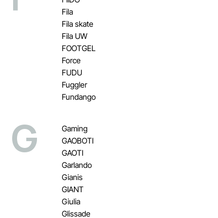
Fila
Fila skate
Fila UW
FOOTGEL
Force
FUDU
Fuggler
Fundango
G
Gaming
GAOBOTI
GAOTI
Garlando
Gianis
GIANT
Giulia
Glissade