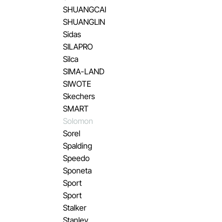
SHUANGCAI
SHUANGLIN
Sidas
SILAPRO
Silca
SIMA-LAND
SIWOTE
Skechers
SMART
Solomon
Sorel
Spalding
Speedo
Sponeta
Sport
Sport
Stalker
Stanley