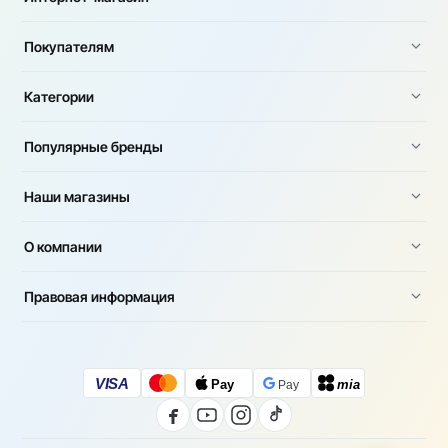
Покупателям
Категории
Популярные бренды
Наши магазины
О компании
Правовая информация
VISA
Pay
mia
Pay