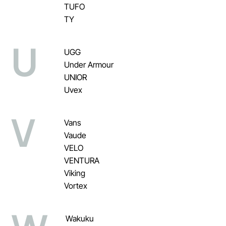
TUFO
TY
U
UGG
Under Armour
UNIOR
Uvex
V
Vans
Vaude
VELO
VENTURA
Viking
Vortex
Wakuku