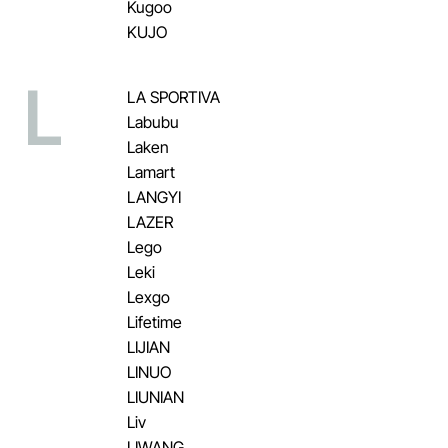
Kugoo
KUJO
L
LA SPORTIVA
Labubu
Laken
Lamart
LANGYI
LAZER
Lego
Leki
Lexgo
Lifetime
LIJIAN
LINUO
LIUNIAN
Liv
LIWANG