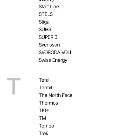
Start Line
STELS
Stiga
SUHS
SUPER B
Svensson
SVOBODA VOLI
Swiss Energy
T
Tefal
Termit
The North Face
Thermos
TK91
TM
Torneo
Trek