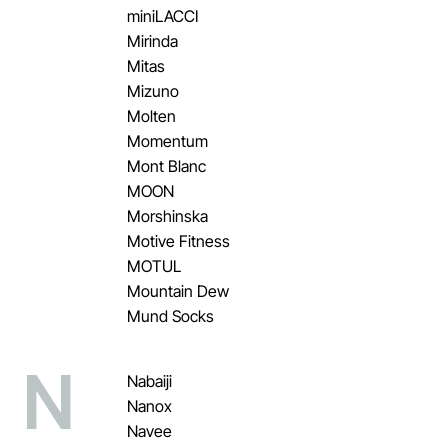
miniLACCI
Mirinda
Mitas
Mizuno
Molten
Momentum
Mont Blanc
MOON
Morshinska
Motive Fitness
MOTUL
Mountain Dew
Mund Socks
N
Nabaiji
Nanox
Navee