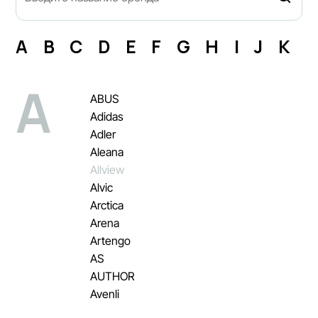
A
B
C
D
E
F
G
H
I
J
K
L
A
ABUS
Adidas
Adler
Aleana
Allview
Alvic
Arctica
Arena
Artengo
AS
AUTHOR
Avenli