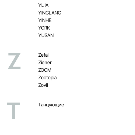
YIJIA
YINGLANG
YINHE
YORK
YUSAN
Z
Zefal
Ziener
ZOOM
Zootopia
Zovii
Т
Танцующие