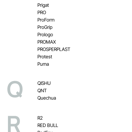
Prigat
PRO
ProForm
ProGrip
Prologo
PROMAX
PROSPERPLAST
Protest
Puma
Q
QISHU
QNT
Quechua
R
R2
RED BULL