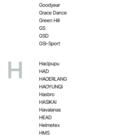
Goodyear
Grace Dance
Green Hill
GS
GSD
GSI-Sport
H
Hacipupu
HAD
HAOERLANG
HAOYUNQI
Hasbro
HASIKAI
Havaianas
HEAD
Helmetex
HMS