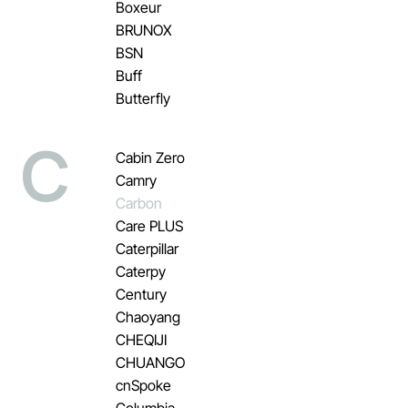
Boxeur
BRUNOX
BSN
Buff
Butterfly
C
Cabin Zero
Camry
Carbon
Care PLUS
Caterpillar
Caterpy
Century
Chaoyang
CHEQIJI
CHUANGO
cnSpoke
Columbia