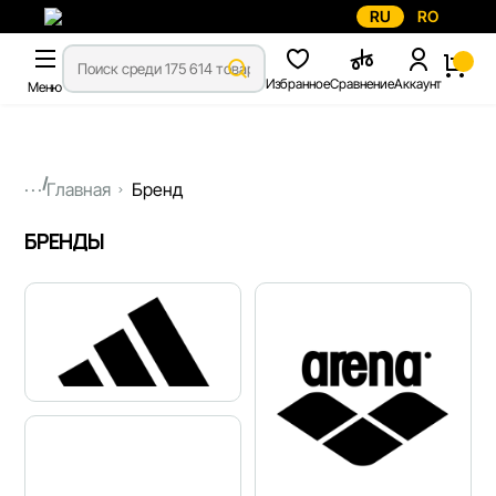
RU
RO
Избранное
Сравнение
Аккаунт
Меню
...
Главная
Бренд
БРЕНДЫ