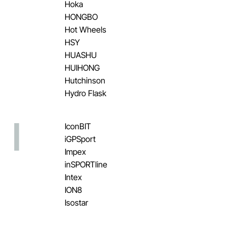
Hoka
HONGBO
Hot Wheels
HSY
HUASHU
HUIHONG
Hutchinson
Hydro Flask
I
IconBIT
iGPSport
Impex
inSPORTline
Intex
ION8
Isostar