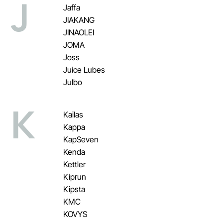
J
Jaffa
JIAKANG
JINAOLEI
JOMA
Joss
Juice Lubes
Julbo
K
Kailas
Kappa
KapSeven
Kenda
Kettler
Kiprun
Kipsta
KMC
KOVYS