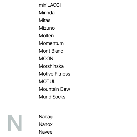
miniLACCI
Mirinda
Mitas
Mizuno
Molten
Momentum
Mont Blanc
MOON
Morshinska
Motive Fitness
MOTUL
Mountain Dew
Mund Socks
N
Nabaiji
Nanox
Navee