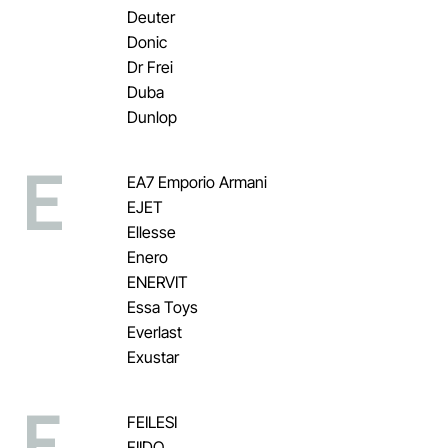
Deuter
Donic
Dr Frei
Duba
Dunlop
E
EA7 Emporio Armani
EJET
Ellesse
Enero
ENERVIT
Essa Toys
Everlast
Exustar
F
FEILESI
FIIDO