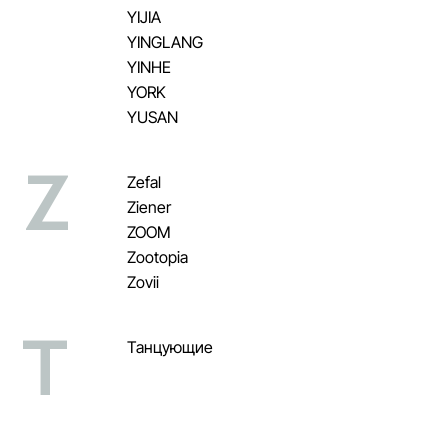
YIJIA
YINGLANG
YINHE
YORK
YUSAN
Z
Zefal
Ziener
ZOOM
Zootopia
Zovii
Т
Танцующие