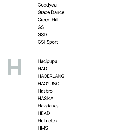
Goodyear
Grace Dance
Green Hill
GS
GSD
GSI-Sport
H
Hacipupu
HAD
HAOERLANG
HAOYUNQI
Hasbro
HASIKAI
Havaianas
HEAD
Helmetex
HMS