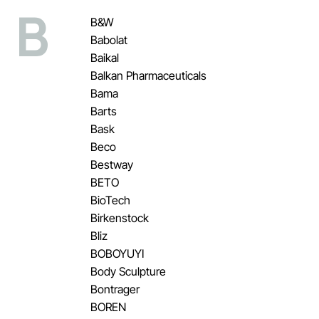
B
B&W
Babolat
Baikal
Balkan Pharmaceuticals
Bama
Barts
Bask
Beco
Bestway
BETO
BioTech
Birkenstock
Bliz
BOBOYUYI
Body Sculpture
Bontrager
BOREN