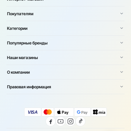
Покупателям
Категории
Популярные бренды
Наши магазины
О компании
Правовая информация
VISA
Pay
mia
Pay