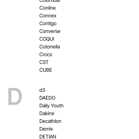
Conline
Connex
Contigo
Converse
COQUI
Cotonella
Crocs
CST
CUBE
D
d3
DAEDO
Daily Youth
Dakine
Decathlon
Demix
DETIAN