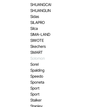
SHUANGCAI
SHUANGLIN
Sidas
SILAPRO
Silca
SIMA-LAND
SIWOTE
Skechers
SMART
Solomon
Sorel
Spalding
Speedo
Sponeta
Sport
Sport
Stalker
Stanley