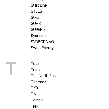
Start Line
STELS
Stiga
SUHS
SUPER B
Svensson
SVOBODA VOLI
Swiss Energy
T
Tefal
Termit
The North Face
Thermos
TK91
TM
Torneo
Trek