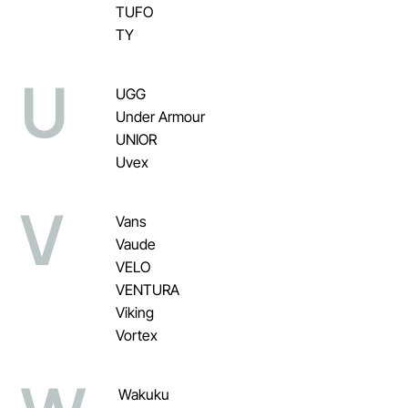
TUFO
TY
U
UGG
Under Armour
UNIOR
Uvex
V
Vans
Vaude
VELO
VENTURA
Viking
Vortex
Wakuku