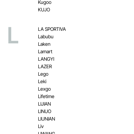
Kugoo
KUJO
L
LA SPORTIVA
Labubu
Laken
Lamart
LANGYI
LAZER
Lego
Leki
Lexgo
Lifetime
LIJIAN
LINUO
LIUNIAN
Liv
LIWANG