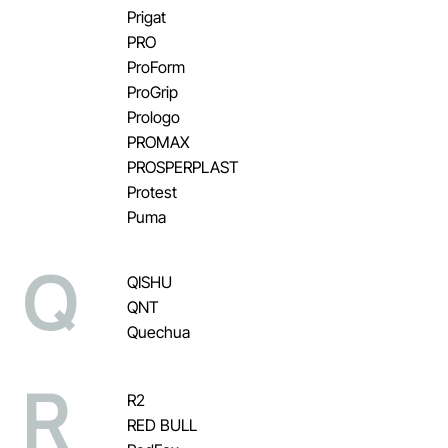
Prigat
PRO
ProForm
ProGrip
Prologo
PROMAX
PROSPERPLAST
Protest
Puma
Q
QISHU
QNT
Quechua
R
R2
RED BULL