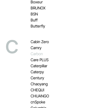
Boxeur
BRUNOX
BSN
Buff
Butterfly
C
Cabin Zero
Camry
Carbon
Care PLUS
Caterpillar
Caterpy
Century
Chaoyang
CHEQIJI
CHUANGO
cnSpoke
Columbia