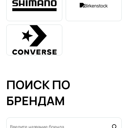
ПОИСК ПО
БРЕНДАМ