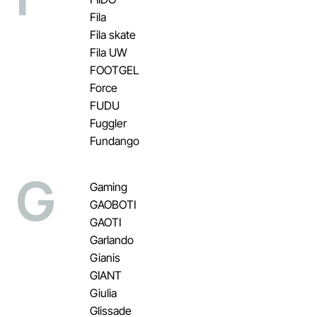
Fila
Fila skate
Fila UW
FOOTGEL
Force
FUDU
Fuggler
Fundango
G
Gaming
GAOBOTI
GAOTI
Garlando
Gianis
GIANT
Giulia
Glissade