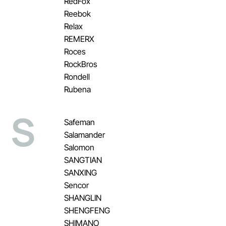
RedFox
Reebok
Relax
REMERX
Roces
RockBros
Rondell
Rubena
S
Safeman
Salamander
Salomon
SANGTIAN
SANXING
Sencor
SHANGLIN
SHENGFENG
SHIMANO