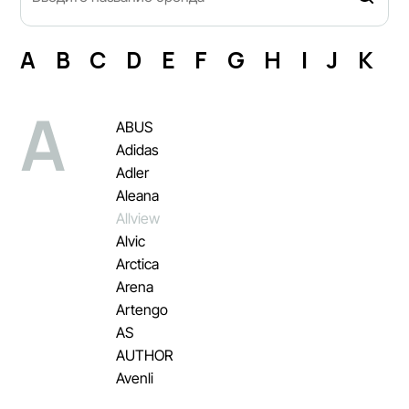
A
B
C
D
E
F
G
H
I
J
K
L
A
ABUS
Adidas
Adler
Aleana
Allview
Alvic
Arctica
Arena
Artengo
AS
AUTHOR
Avenli