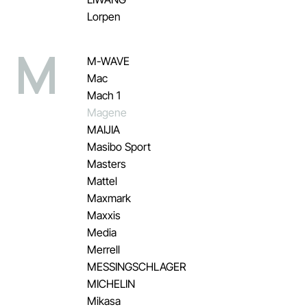
Lorpen
M
M-WAVE
Mac
Mach 1
Magene
MAIJIA
Masibo Sport
Masters
Mattel
Maxmark
Maxxis
Media
Merrell
MESSINGSCHLAGER
MICHELIN
Mikasa