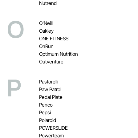
Nutrend
O
O'Neill
Oakley
ONE FITNESS
OnRun
Optimum Nutrition
Outventure
P
Pastorelli
Paw Patrol
Pedal Plate
Penco
Pepsi
Polaroid
POWERSLIDE
Powerteam