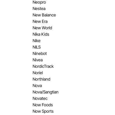
Neopro
Nestea
New Balance
New Era
New World
Nika Kids
Nike
NILS
Ninebot
Nivea
NordicTrack
Noriel
Northland
Nova
Nova/Sangtian
Novatec
Now Foods
Now Sports