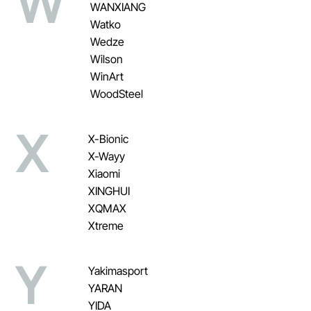
W
WANXIANG
Watko
Wedze
Wilson
WinArt
WoodSteel
X
X-Bionic
X-Wayy
Xiaomi
XINGHUI
XQMAX
Xtreme
Y
Yakimasport
YARAN
YIDA