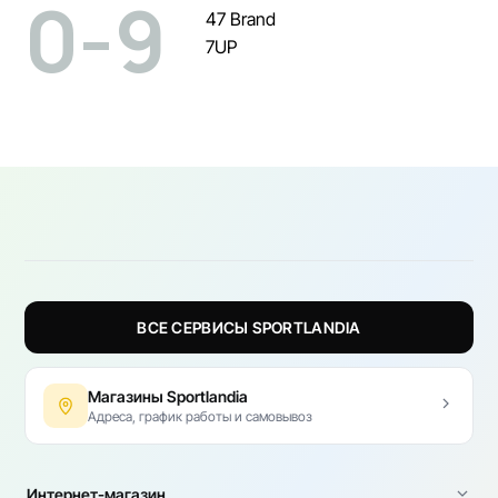
0-9
47 Brand
7UP
ВСЕ СЕРВИСЫ SPORTLANDIA
Магазины Sportlandia
Адреса, график работы и самовывоз
Интернет-магазин