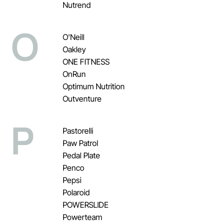
Nutrend
O
O'Neill
Oakley
ONE FITNESS
OnRun
Optimum Nutrition
Outventure
P
Pastorelli
Paw Patrol
Pedal Plate
Penco
Pepsi
Polaroid
POWERSLIDE
Powerteam