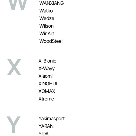
W
WANXIANG
Watko
Wedze
Wilson
WinArt
WoodSteel
X
X-Bionic
X-Wayy
Xiaomi
XINGHUI
XQMAX
Xtreme
Y
Yakimasport
YARAN
YIDA