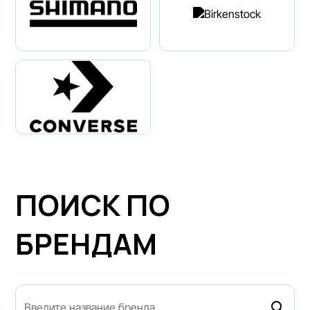
ПОИСК ПО
БРЕНДАМ