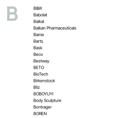
B
B&W
Babolat
Baikal
Balkan Pharmaceuticals
Bama
Barts
Bask
Beco
Bestway
BETO
BioTech
Birkenstock
Bliz
BOBOYUYI
Body Sculpture
Bontrager
BOREN