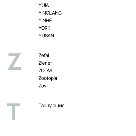
YIJIA
YINGLANG
YINHE
YORK
YUSAN
Z
Zefal
Ziener
ZOOM
Zootopia
Zovii
Т
Танцующие