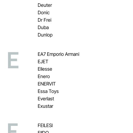
Deuter
Donic
Dr Frei
Duba
Dunlop
E
EA7 Emporio Armani
EJET
Ellesse
Enero
ENERVIT
Essa Toys
Everlast
Exustar
F
FEILESI
FIIDO