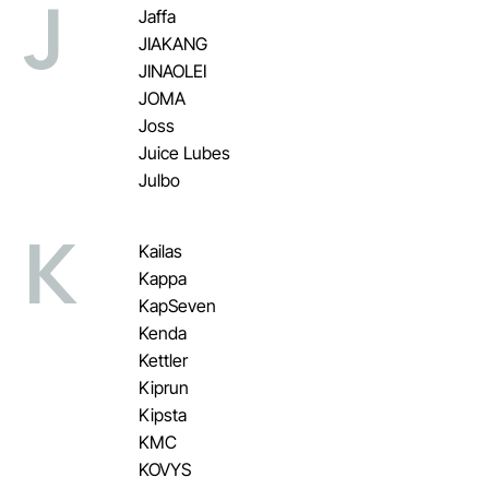
J
Jaffa
JIAKANG
JINAOLEI
JOMA
Joss
Juice Lubes
Julbo
K
Kailas
Kappa
KapSeven
Kenda
Kettler
Kiprun
Kipsta
KMC
KOVYS