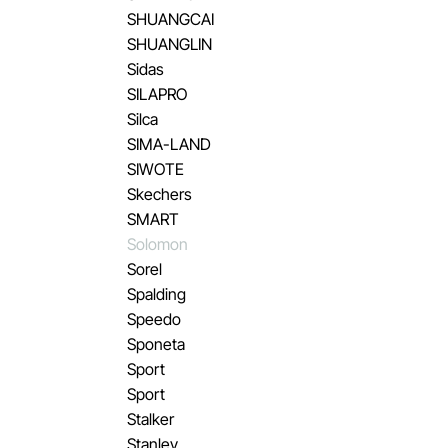
SHUANGCAI
SHUANGLIN
Sidas
SILAPRO
Silca
SIMA-LAND
SIWOTE
Skechers
SMART
Solomon
Sorel
Spalding
Speedo
Sponeta
Sport
Sport
Stalker
Stanley