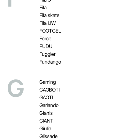
Fila
Fila skate
Fila UW
FOOTGEL
Force
FUDU
Fuggler
Fundango
G
Gaming
GAOBOTI
GAOTI
Garlando
Gianis
GIANT
Giulia
Glissade