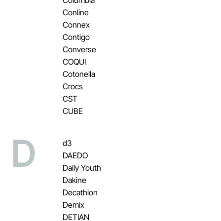
Conline
Connex
Contigo
Converse
COQUI
Cotonella
Crocs
CST
CUBE
D
d3
DAEDO
Daily Youth
Dakine
Decathlon
Demix
DETIAN