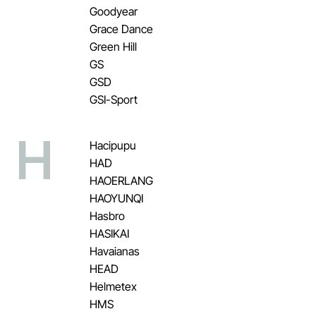
Goodyear
Grace Dance
Green Hill
GS
GSD
GSI-Sport
H
Hacipupu
HAD
HAOERLANG
HAOYUNQI
Hasbro
HASIKAI
Havaianas
HEAD
Helmetex
HMS