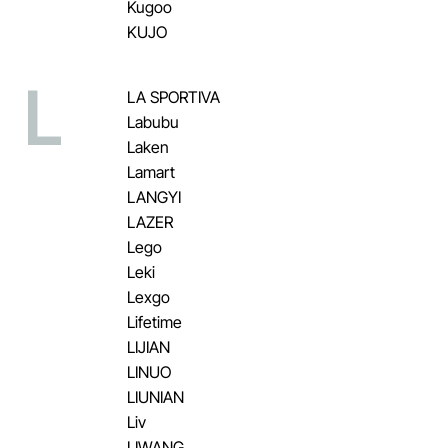
Kugoo
KUJO
L
LA SPORTIVA
Labubu
Laken
Lamart
LANGYI
LAZER
Lego
Leki
Lexgo
Lifetime
LIJIAN
LINUO
LIUNIAN
Liv
LIWANG