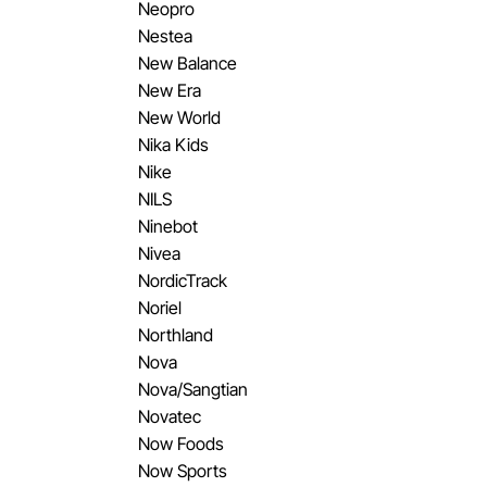
Neopro
Nestea
New Balance
New Era
New World
Nika Kids
Nike
NILS
Ninebot
Nivea
NordicTrack
Noriel
Northland
Nova
Nova/Sangtian
Novatec
Now Foods
Now Sports