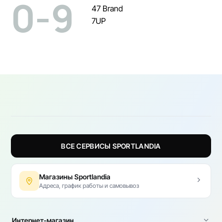
0-9
47 Brand
7UP
ВСЕ СЕРВИСЫ SPORTLANDIA
Магазины Sportlandia
Адреса, график работы и самовывоз
Интернет-магазин