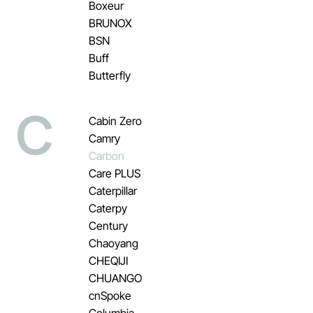
Boxeur
BRUNOX
BSN
Buff
Butterfly
C
Cabin Zero
Camry
Carbon
Care PLUS
Caterpillar
Caterpy
Century
Chaoyang
CHEQIJI
CHUANGO
cnSpoke
Columbia