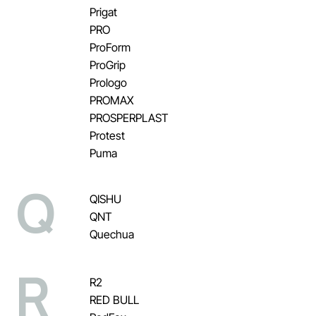
Prigat
PRO
ProForm
ProGrip
Prologo
PROMAX
PROSPERPLAST
Protest
Puma
Q
QISHU
QNT
Quechua
R
R2
RED BULL