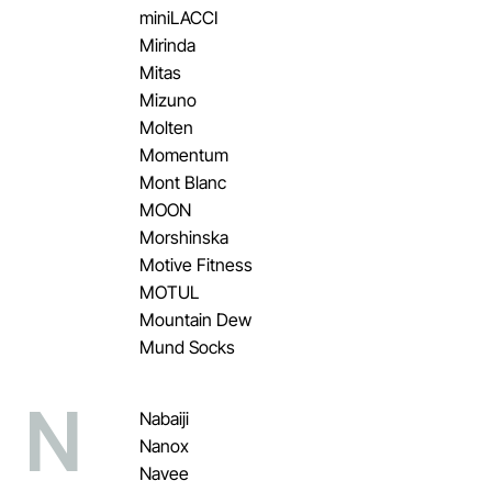
miniLACCI
Mirinda
Mitas
Mizuno
Molten
Momentum
Mont Blanc
MOON
Morshinska
Motive Fitness
MOTUL
Mountain Dew
Mund Socks
N
Nabaiji
Nanox
Navee