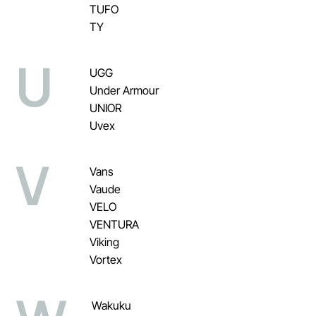
TUFO
TY
U
UGG
Under Armour
UNIOR
Uvex
V
Vans
Vaude
VELO
VENTURA
Viking
Vortex
Wakuku