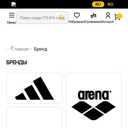
RU
RO
Избранное
Сравнение
Аккаунт
Меню
...
Главная
Бренд
БРЕНДЫ