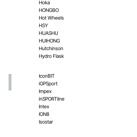
Hoka
HONGBO
Hot Wheels
HSY
HUASHU
HUIHONG
Hutchinson
Hydro Flask
I
IconBIT
iGPSport
Impex
inSPORTline
Intex
ION8
Isostar