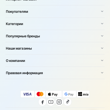
Покупателям
Категории
Популярные бренды
Наши магазины
О компании
Правовая информация
VISA
Pay
mia
Pay