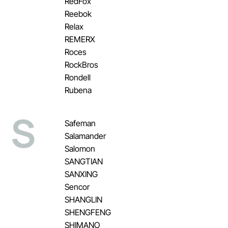
RedFox
Reebok
Relax
REMERX
Roces
RockBros
Rondell
Rubena
S
Safeman
Salamander
Salomon
SANGTIAN
SANXING
Sencor
SHANGLIN
SHENGFENG
SHIMANO