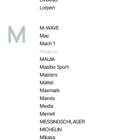
Lorpen
M
M-WAVE
Mac
Mach 1
Magene
MAIJIA
Masibo Sport
Masters
Mattel
Maxmark
Maxxis
Media
Merrell
MESSINGSCHLAGER
MICHELIN
Mikasa