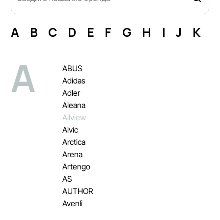
A
B
C
D
E
F
G
H
I
J
K
L
A
ABUS
Adidas
Adler
Aleana
Allview
Alvic
Arctica
Arena
Artengo
AS
AUTHOR
Avenli