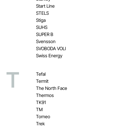
Start Line
STELS
Stiga
SUHS
SUPER B
Svensson
SVOBODA VOLI
Swiss Energy
T
Tefal
Termit
The North Face
Thermos
TK91
TM
Torneo
Trek