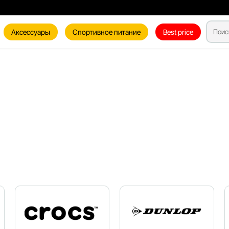
Аксессуары
Спортивное питание
Best price