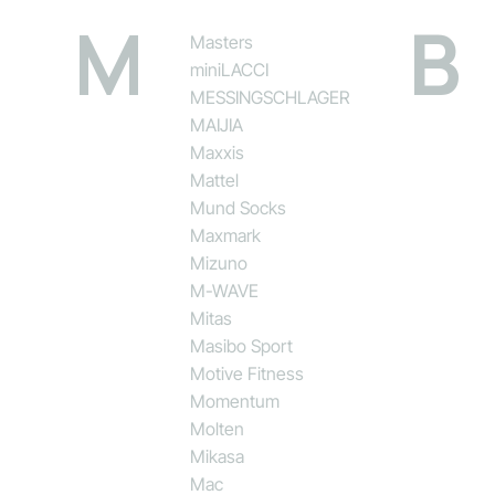
M
B
Masters
miniLACCI
MESSINGSCHLAGER
MAIJIA
Maxxis
Mattel
Mund Socks
Maxmark
Mizuno
M-WAVE
Mitas
Masibo Sport
Motive Fitness
Momentum
Molten
Mikasa
Mac