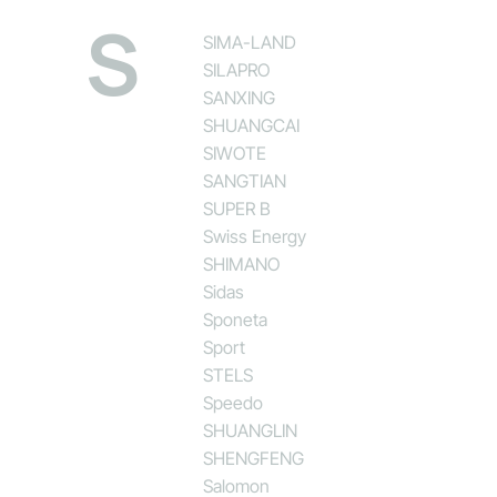
S
SIMA-LAND
SILAPRO
SANXING
SHUANGCAI
SIWOTE
SANGTIAN
SUPER B
Swiss Energy
SHIMANO
Sidas
Sponeta
Sport
STELS
Speedo
SHUANGLIN
SHENGFENG
Salomon