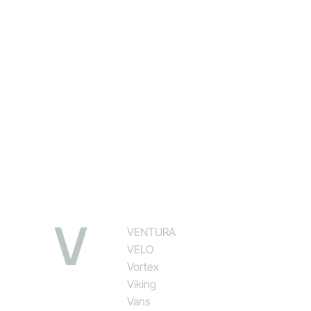
V
VENTURA
VELO
Vortex
Viking
Vans