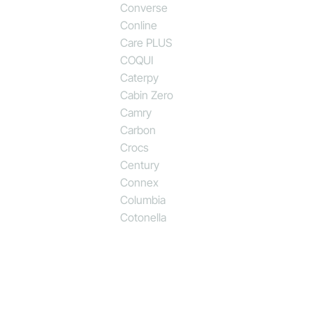
Converse
Conline
Care PLUS
COQUI
Caterpy
Cabin Zero
Camry
Carbon
Crocs
Century
Connex
Columbia
Cotonella