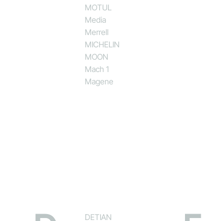
MOTUL
Media
Merrell
MICHELIN
MOON
Mach 1
Magene
DETIAN