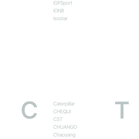
iGPSport
ION8
Isostar
C
T
Caterpillar
CHEQIJI
CST
CHUANGO
Chaoyang