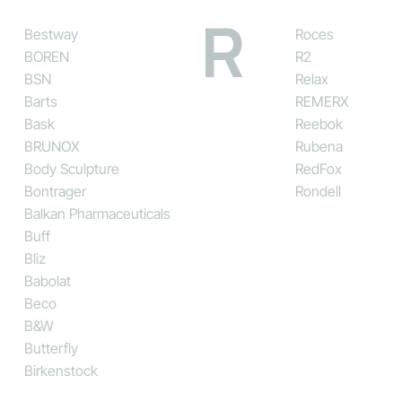
R
Bestway
Roces
BOREN
R2
BSN
Relax
Barts
REMERX
Bask
Reebok
BRUNOX
Rubena
Body Sculpture
RedFox
Bontrager
Rondell
Balkan Pharmaceuticals
Buff
Bliz
Babolat
Beco
B&W
Butterfly
Birkenstock