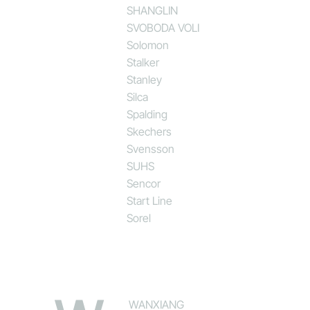
SHANGLIN
SVOBODA VOLI
Solomon
Stalker
Stanley
Silca
Spalding
Skechers
Svensson
SUHS
Sencor
Start Line
Sorel
WANXIANG