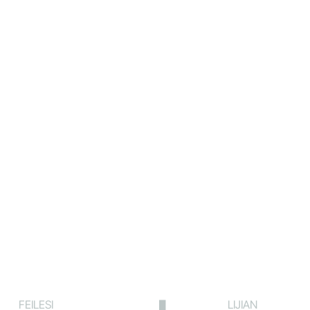
FEILESI
LIJIAN