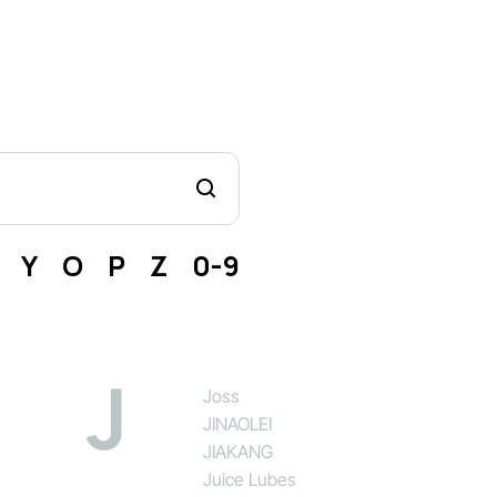
Y
O
P
Z
0-9
J
Joss
JINAOLEI
JIAKANG
Juice Lubes