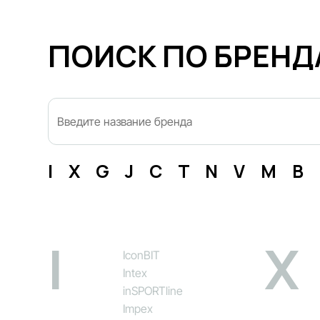
ПОИСК ПО БРЕН
I
X
G
J
C
T
N
V
M
B
I
X
IconBIT
Intex
inSPORTline
Impex