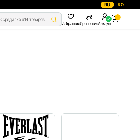
RU
RO
Избранное
Сравнение
Аккаунт