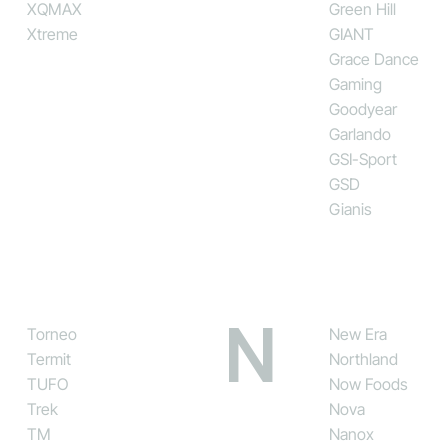
XQMAX
Green Hill
Xtreme
GIANT
Grace Dance
Gaming
Goodyear
Garlando
GSI-Sport
GSD
Gianis
N
Torneo
New Era
Termit
Northland
TUFO
Now Foods
Trek
Nova
TM
Nanox