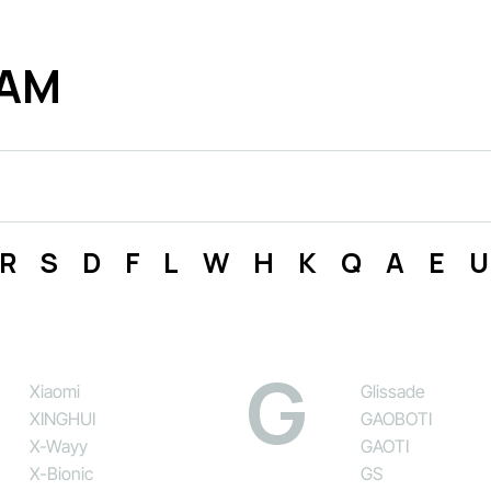
ДАМ
R
S
D
F
L
W
H
K
Q
A
E
U
G
Xiaomi
Glissade
XINGHUI
GAOBOTI
X-Wayy
GAOTI
X-Bionic
GS