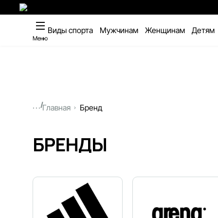
Виды спорта
Мужчинам
Женщинам
Детям
Меню
...
Главная
Бренд
БРЕНДЫ