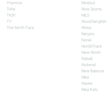
Thermos
Ninebot
Tefal
Now Sports
TK91
NILS
TY
Nova/Sangtian
The North Face
Nivea
Neopro
Noriel
NordicTrack
New World
Nabaiji
Nutrend
New Balance
Nike
Navee
Nika Kids